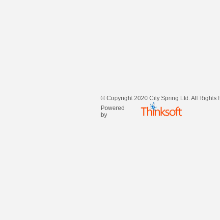
© Copyright 2020 City Spring Ltd. All Rights
Powered
by