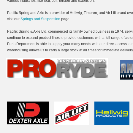
various industries, like leaf, coil, torsion and extension.
Pacific Spring and Axle is a provider of Hellwig, Timbren, and Air Lift brand o
visit our
Springs and Suspension
page.
Pacific Spring & Axle Ltd. commenced its family owned business in 1974, ser
continue to expand product lines to provide customers with a full range of aut
Parts Department is able to supply your many needs with our direct access to
warehousing allows us to carry a large stock at all times for immediate delivery