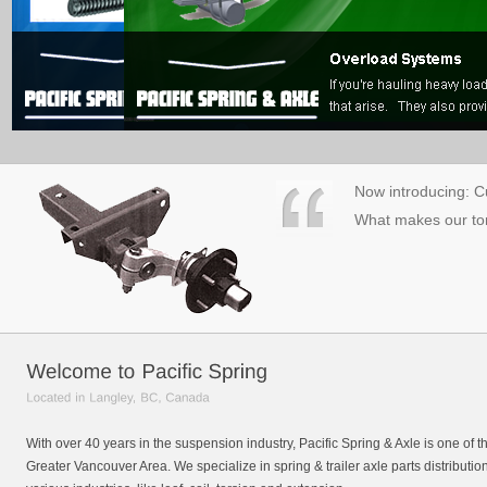
Now introducing: Cu
What makes our tor
With over 40 years in the suspension industry, Pacific Spring & Axle is one of 
Greater Vancouver Area. We specialize in spring & trailer axle parts distributio