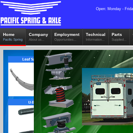
Open: Monday - Frid
Home
Company
Employment
Technical
Parts
Pacific Spring
About us...
Opportunities...
Information...
Supplied...