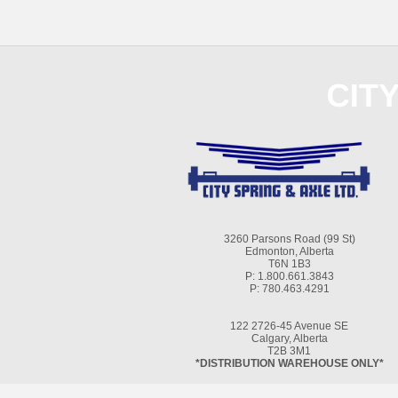
3260 Parsons Road (99 St)
Edmonton, Alberta
T6N 1B3
P: 1.800.661.3843
P: 780.463.4291
122 2726-45 Avenue SE
Calgary, Alberta
T2B 3M1
*DISTRIBUTION WAREHOUSE ONLY*